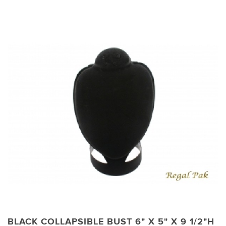
BLACK COLLAPSIBLE BUST 6" X 5" X 9 1/2"H