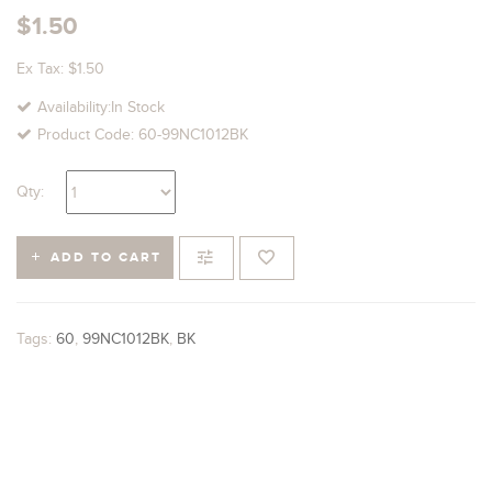
$1.50
Ex Tax: $1.50
Availability:In Stock
Product Code: 60-99NC1012BK
Qty:
ADD TO CART
Tags:
60
,
99NC1012BK
,
BK