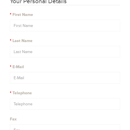
Your Personal Details
First Name
Last Name
E-Mail
Telephone
Fax