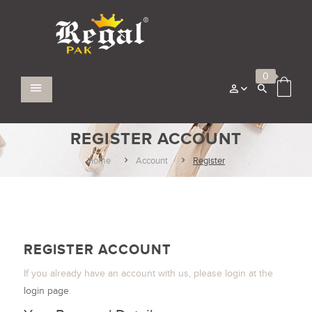
0
REGISTER ACCOUNT
Home
Account
Register
REGISTER ACCOUNT
If you already have an account with us, please login at the
login page
.