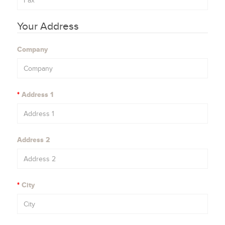
Your Address
Company
Address 1
Address 2
City