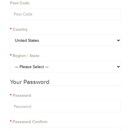
Post Code
Country
Region / State
Your Password
Password
Password Confirm