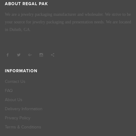
ABOUT REGAL PAK
We are a jewelry packaging manufacturer and wholesaler. We strive to be
your source for jewelry packaging and presentation needs. We are located
in Duluth, GA.
INFORMATION
Contact Us
FAQ
About Us
Delivery Information
Privacy Policy
Terms & Conditions