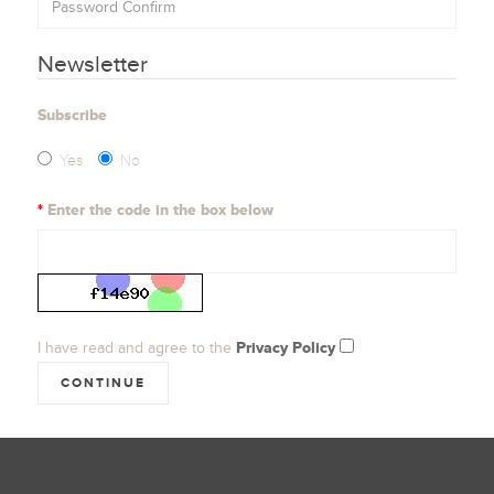
Newsletter
Subscribe
Yes
No
Enter the code in the box below
I have read and agree to the
Privacy Policy