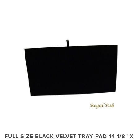
FULL SIZE BLACK VELVET TRAY PAD 14-1/8" X