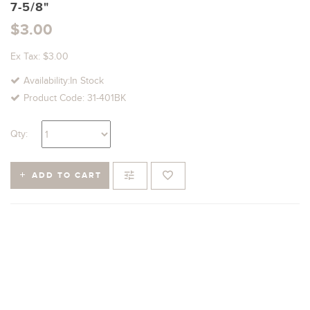
7-5/8"
$3.00
Ex Tax: $3.00
Availability:In Stock
Product Code: 31-401BK
Qty:
ADD TO CART