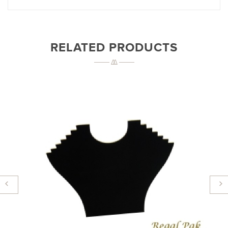
RELATED PRODUCTS