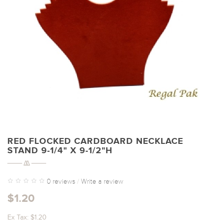
RED FLOCKED CARDBOARD NECKLACE
STAND 9-1/4" X 9-1/2"H
0 reviews
/
Write a review
$1.20
Ex Tax: $1.20