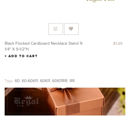
Black Flocked Cardboard Necklace Stand 9-
Re
$1.20
1/4" X 9-1/2"H
X 
ADD TO CART
Tags:
60
,
60-60611
,
60611
,
60611RR
,
RR