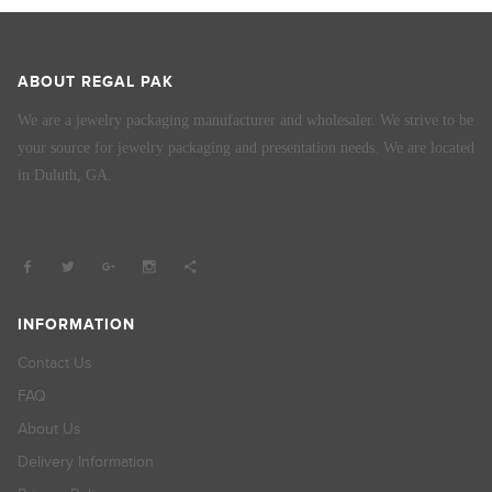
ABOUT REGAL PAK
We are a jewelry packaging manufacturer and wholesaler. We strive to be
your source for jewelry packaging and presentation needs. We are located
in Duluth, GA.
INFORMATION
Contact Us
FAQ
About Us
Delivery Information