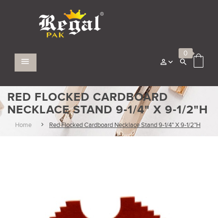
0
RED FLOCKED CARDBOARD
NECKLACE STAND 9-1/4" X 9-1/2"H
Home
Red Flocked Cardboard Necklace Stand 9-1/4" X 9-1/2"H