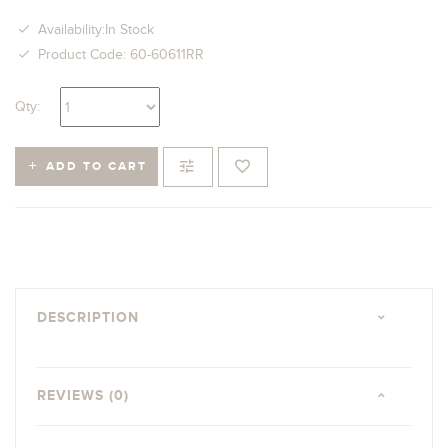
Availability:In Stock
Product Code: 60-60611RR
Qty:
ADD TO CART
DESCRIPTION
REVIEWS (0)