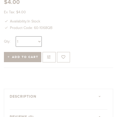
$4.00
Ex Tax: $4.00
Availability:In Stock
Product Code: 60-1068QB
Qty:
ADD TO CART
DESCRIPTION
REVIEWS (0)