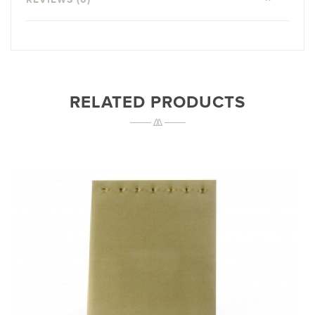
RELATED PRODUCTS