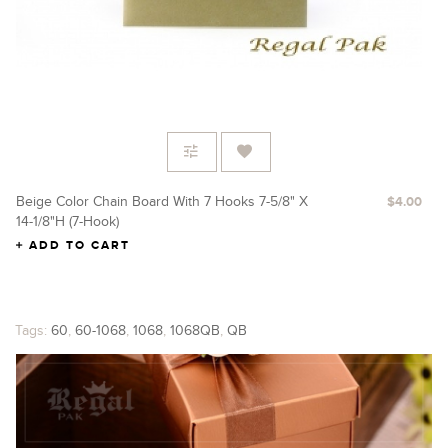
Beige Color Chain Board With 7 Hooks 7-5/8" X
$4.00
14-1/8"H (7-Hook)
ADD TO CART
Tags:
60
,
60-1068
,
1068
,
1068QB
,
QB