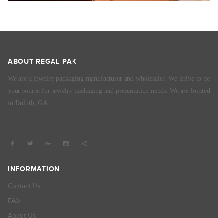
ABOUT REGAL PAK
We are a jewelry packaging manufacturer and wholesaler. We strive to be
your source for jewelry packaging and presentation needs. We are located
in Duluth, GA.
INFORMATION
Contact Us
FAQ
About Us