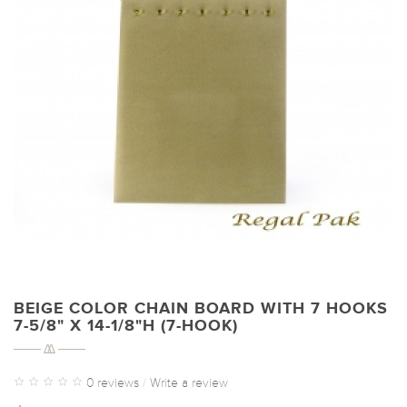
BEIGE COLOR CHAIN BOARD WITH 7 HOOKS
7-5/8" X 14-1/8"H (7-HOOK)
0 reviews
/
Write a review