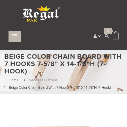
0
BEIGE COLOR CHAIN BOARD WITH
7 HOOKS 7-5/8" X 14-1/8"H (7-
HOOK)
Home
Necklace Displays
Beige Color Chain Board With 7 Hooks 7-5/8" X 14-1/8"H (7-Hook)