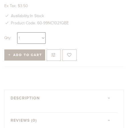
Ex Tax: $3.50
Availability:In Stock
Product Code: 60-99NC1021QBE
Qty:
ADD TO CART
DESCRIPTION
REVIEWS (0)