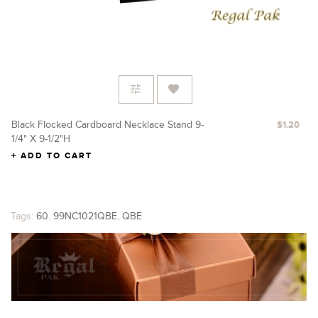
Black Flocked Cardboard Necklace Stand 9-
Re
$1.20
1/4" X 9-1/2"H
X 
ADD TO CART
Tags:
60
,
99NC1021QBE
,
QBE