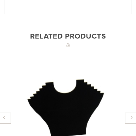
RELATED PRODUCTS