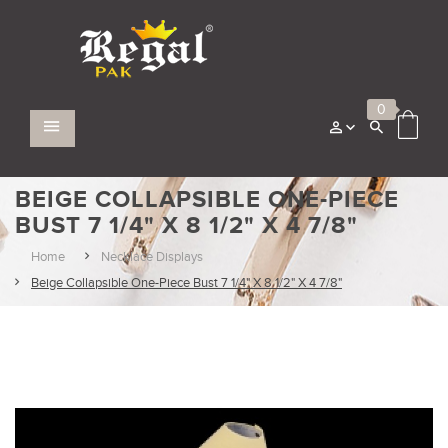
0
BEIGE COLLAPSIBLE ONE-PIECE
BUST 7 1/4" X 8 1/2" X 4 7/8"
Home
Necklace Displays
Beige Collapsible One-Piece Bust 7 1/4" X 8 1/2" X 4 7/8"