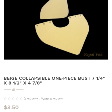
BEIGE COLLAPSIBLE ONE-PIECE BUST 7 1/4"
X 8 1/2" X 4 7/8"
0 reviews
/
Write a review
$3.50