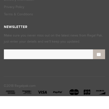
Privacy Policy
Terms & Conditions
NEWSLETTER
Make sure you never miss out on the latest news from Regal Pak,
just enter your details and we'll keep you updated.
©2018 Regalpak.com