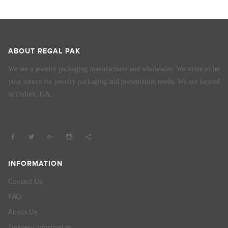
ABOUT REGAL PAK
We are a jewelry packaging manufacturer and wholesaler. We strive to be
your source for jewelry packaging and presentation needs. We are located
in Duluth, GA.
INFORMATION
Contact Us
FAQ
About Us
Delivery Information