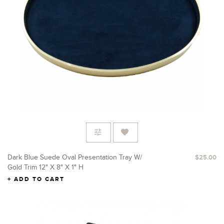
Dark Blue Suede Oval Presentation Tray W/
$25.00
Gold Trim 12" X 8" X 1" H
ADD TO CART