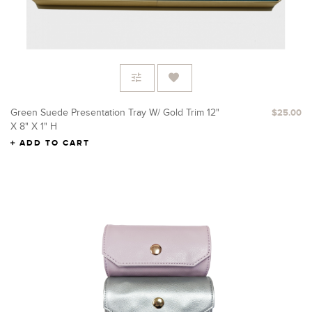
Green Suede Presentation Tray W/ Gold Trim 12"
$25.00
X 8" X 1" H
ADD TO CART