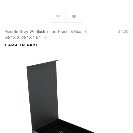
Metallic Grey W/ Black Insert Bracelet Box , 8
$4.20
5/8" X 2 3/8" X 1 1/4" H
ADD TO CART