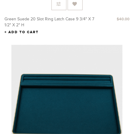
Green Suede 20 Slot Ring Latch Case 9 3/4" X 7
$40.00
1/2" X 2" H
ADD TO CART