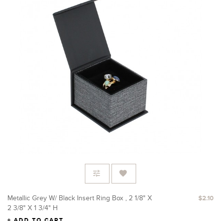
Metallic Grey W/ Black Insert Ring Box , 2 1/8" X
$2.10
2 3/8" X 1 3/4" H
ADD TO CART