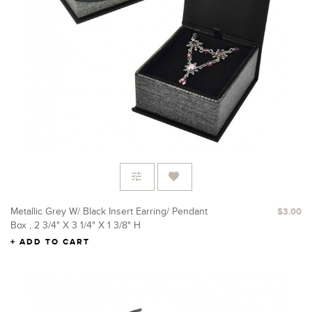
Metallic Grey W/ Black Insert Earring/ Pendant
$3.00
Box , 2 3/4" X 3 1/4" X 1 3/8" H
ADD TO CART