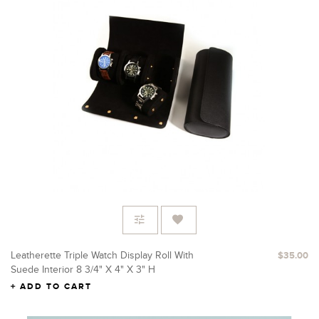
Leatherette Triple Watch Display Roll With
$35.00
Suede Interior 8 3/4" X 4" X 3" H
ADD TO CART