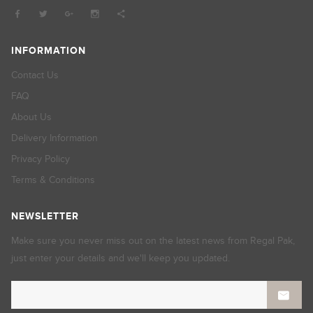
INFORMATION
Contact Us
FAQ
About Us
Delivery Information
Privacy Policy
Terms & Conditions
NEWSLETTER
Make sure you never miss out on the latest news from Regal Pak,
just enter your details and we'll keep you updated.