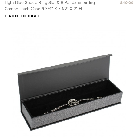
Light Blue Suede Ring Slot & 8 Pendant/Earring
$40.00
Combo Latch Case 9 3/4" X 7 1/2" X 2" H
ADD TO CART