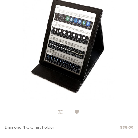
Diamond 4 C Chart Folder
$35.00