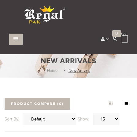
0
NEW ARRIVALS
Home
New Arrivals
PRODUCT COMPARE (0)
Sort By:
Show: