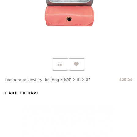
Leatherette Jewelry Roll Bag 5 5/8" X 3" X 3"
$25.00
ADD TO CART