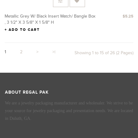
Metallic Grey W/ Black Insert Watch/ Bangle Box
$5.25
, 3 1/2" X 3 5/8" X 1 5/8" H
ADD TO CART
1
2
>
>|
Showing 1 to 15 of 26 (2 Pages)
ABOUT REGAL PAK
We are a jewelry packaging manufacturer and wholesaler. We strive to be
your source for jewelry packaging and presentation needs. We are located
in Duluth, GA.