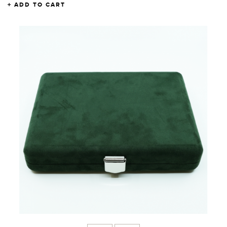
ADD TO CART