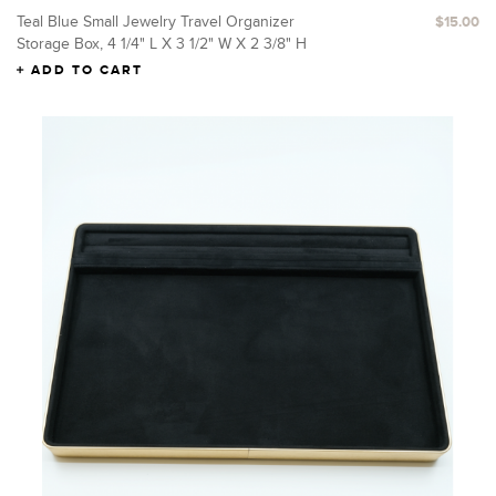
Teal Blue Small Jewelry Travel Organizer
$15.00
Storage Box, 4 1/4" L X 3 1/2" W X 2 3/8" H
ADD TO CART