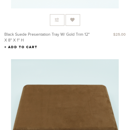
Black Suede Presentation Tray W/ Gold Trim 12"
$25.00
X 8" X 1" H
ADD TO CART