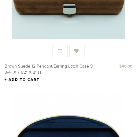
Brown Suede 12 Pendant/Earring Latch Case 9
$40.00
3/4" X 7 1/2" X 2" H
ADD TO CART