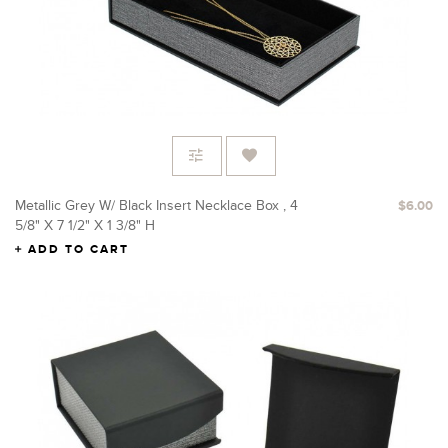
Metallic Grey W/ Black Insert Necklace Box , 4
$6.00
5/8" X 7 1/2" X 1 3/8" H
ADD TO CART