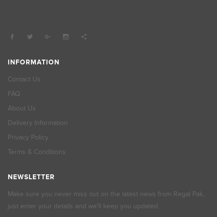
INFORMATION
Contact Us
FAQ
About Us
Delivery Information
Privacy Policy
Terms & Conditions
NEWSLETTER
Make sure you never miss out on the latest news from Regal Pak,
just enter your details and we'll keep you updated.