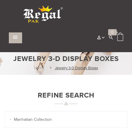
0
JEWELRY 3-D DISPLAY BOXES
Home
Jewelry 3-D Display Boxes
REFINE SEARCH
Manhattan Collection