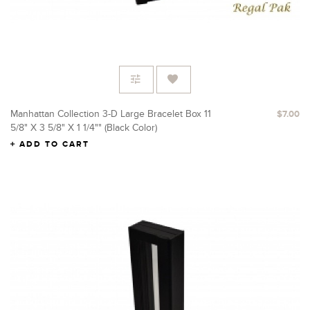
Manhattan Collection 3-D Large Bracelet Box 11
$7.00
5/8" X 3 5/8" X 1 1/4"" (Black Color)
ADD TO CART