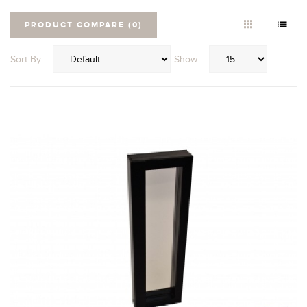
PRODUCT COMPARE (0)
Sort By:
Show: