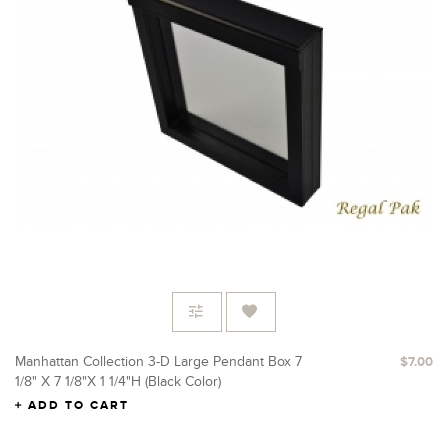
Manhattan Collection 3-D Large Pendant Box 7
$7.00
1/8" X 7 1/8"x 1 1/4"H (Black Color)
ADD TO CART