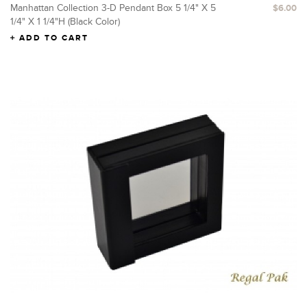
Manhattan Collection 3-D Pendant Box 5 1/4" X 5
$6.00
1/4" X 1 1/4"H (Black Color)
ADD TO CART