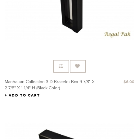
Manhattan Collection 3-D Bracelet Box 9 7/8" X
$6.00
2 7/8" X 1 1/4" H (Black Color)
ADD TO CART