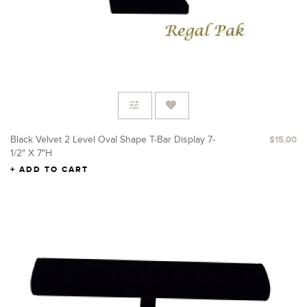
Black Velvet 2 Level Oval Shape T-Bar Display 7-
$15.00
1/2" X 7"H
ADD TO CART