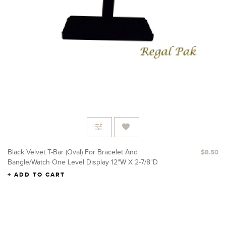
Black Velvet T-Bar (Oval) For Bracelet And
$8.50
Bangle/Watch One Level Display 12"W X 2-7/8"D
X 5-3/8"H
ADD TO CART