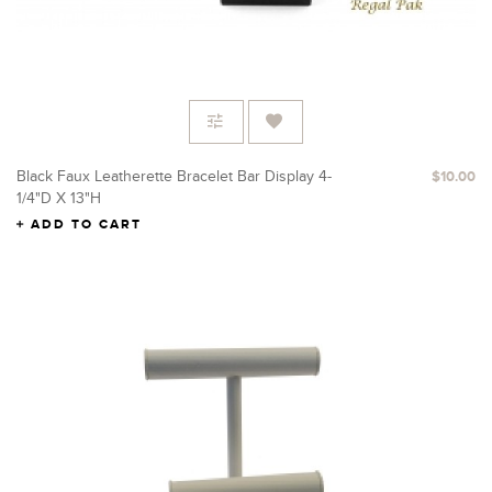
Black Faux Leatherette Bracelet Bar Display 4-
$10.00
1/4"D X 13"H
ADD TO CART