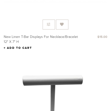
New Linen T-Bar Displays For Necklace/Bracelet
$15.00
12" X 7" H
ADD TO CART