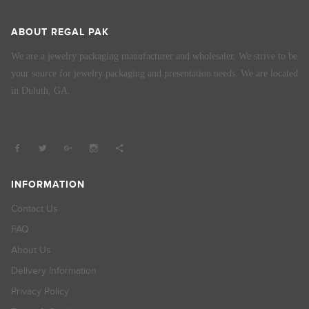
ABOUT REGAL PAK
We are a jewelry packaging manufacturer and wholesaler. We strive to be
your source for jewelry packaging and presentation needs. We are located
in Duluth, GA.
INFORMATION
Contact Us
FAQ
About Us
Delivery Information
Privacy Policy