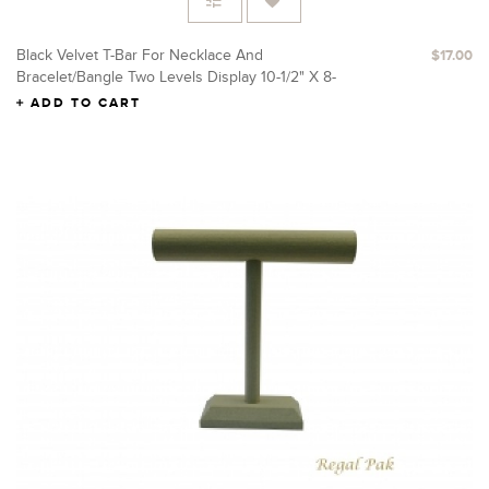
Black Velvet T-Bar For Necklace And
$17.00
Bracelet/Bangle Two Levels Display 10-1/2" X 8-
1/4"H
ADD TO CART