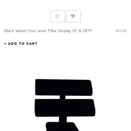
Black Velvet One Level T-Bar Display 12" X 24"H
$17.00
ADD TO CART