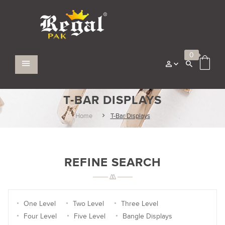
0
T-BAR DISPLAYS
Home
T-Bar Displays
REFINE SEARCH
One Level
Two Level
Three Level
Four Level
Five Level
Bangle Displays