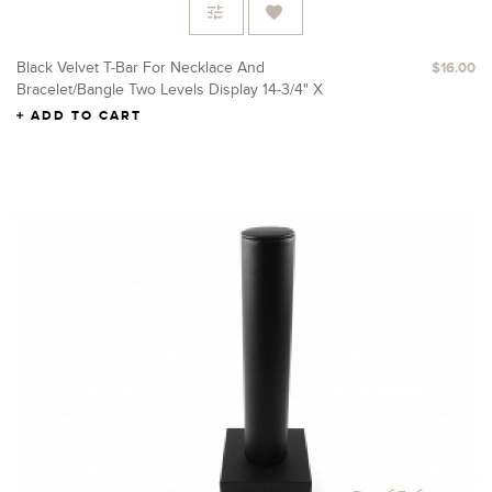
Black Velvet T-Bar For Necklace And
$16.00
Bracelet/Bangle Two Levels Display 14-3/4" X
16" H
ADD TO CART