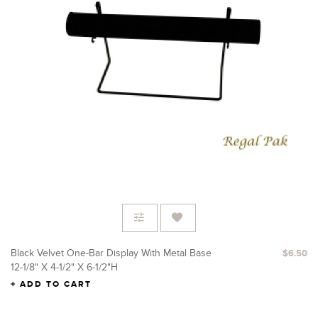
Black Velvet One-Bar Display With Metal Base
$6.50
12-1/8" X 4-1/2" X 6-1/2"H
ADD TO CART