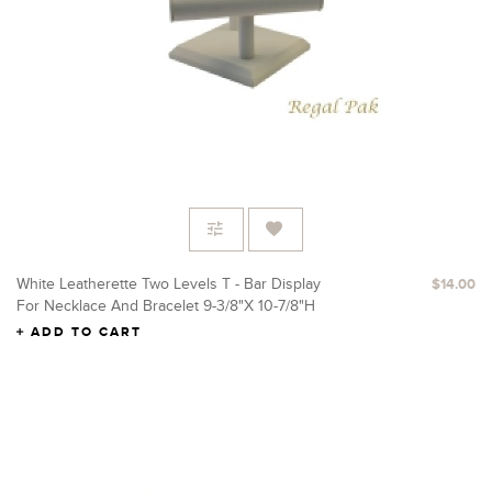
White Leatherette Two Levels T - Bar Display
$14.00
For Necklace And Bracelet 9-3/8"X 10-7/8"H
ADD TO CART