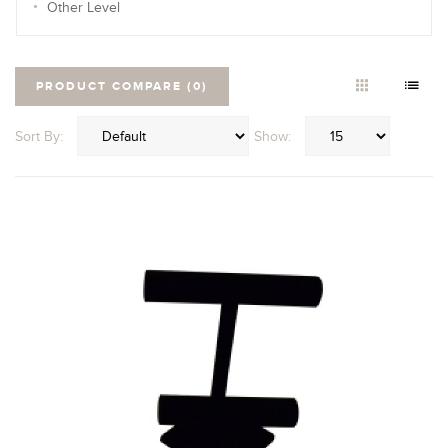
Other Level
PRODUCT COMPARE (0)
Sort By:
Show: