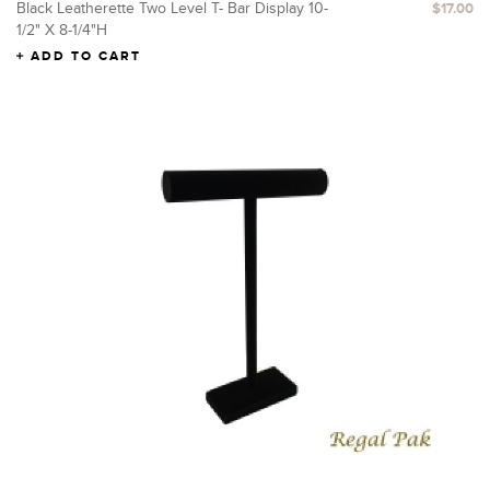
Black Leatherette Two Level T- Bar Display 10-
$17.00
1/2" X 8-1/4"H
ADD TO CART