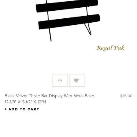
Black Velvet Three-Bar Display With Metal Base
$15.00
12-1/8" X 6-1/2" X 12"H
ADD TO CART