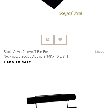
Black Velvet 2-Level T-Bar For
$15.00
Necklace/Bracelet Display 9 3/8"X 10 7/8"H
ADD TO CART