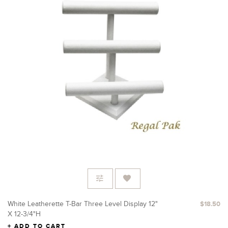
White Leatherette T-Bar Three Level Display 12"
$18.50
X 12-3/4"H
ADD TO CART