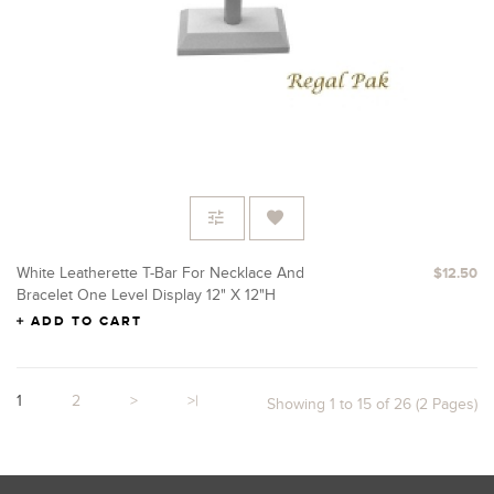
White Leatherette T-Bar For Necklace And
$12.50
Bracelet One Level Display 12" X 12"H
ADD TO CART
1
2
>
>|
Showing 1 to 15 of 26 (2 Pages)