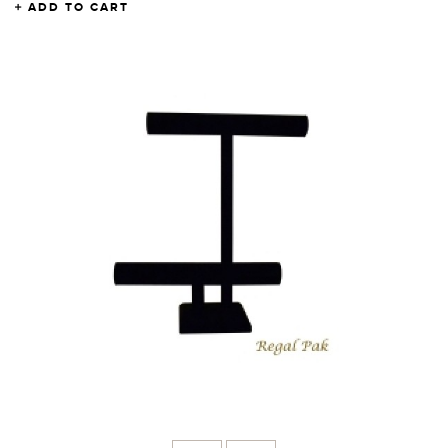
ADD TO CART