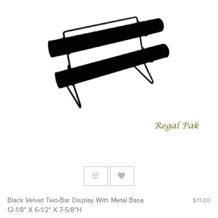
Black Velvet Two-Bar Display With Metal Base
$11.00
12-1/8" X 6-1/2" X 7-5/8"H