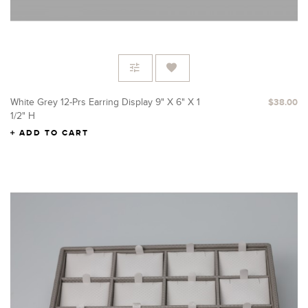
White Grey 12-Prs Earring Display 9" X 6" X 1
$38.00
1/2" H
ADD TO CART