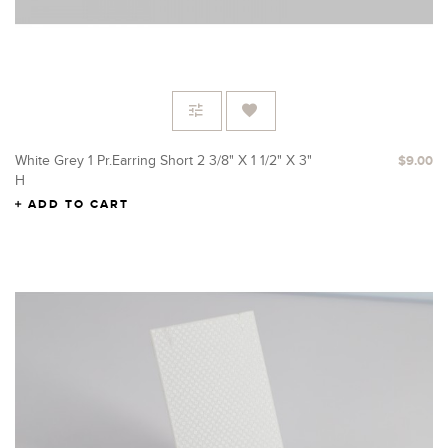
White Grey 1 Pr.Earring Short 2 3/8" X 1 1/2" X 3"
$9.00
H
ADD TO CART