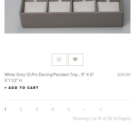
White Grey 12-Prs Earring/Pendant Tray , 9" X 6"
$38.00
X 1 1/2" H
ADD TO CART
1
2
3
4
5
>
>|
Showing 1 to 15 of 62 (5 Pages)