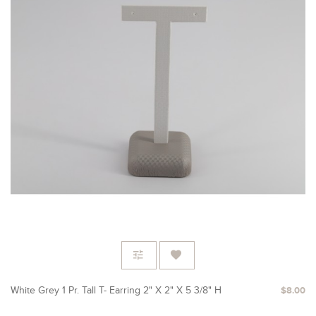
White Grey 1 Pr. Tall T- Earring 2" X 2" X 5 3/8" H
$8.00