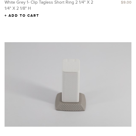
White Grey 1- Clip Tagless Short Ring 2 1/4" X 2
$9.00
1/4" X 2 1/8" H
ADD TO CART