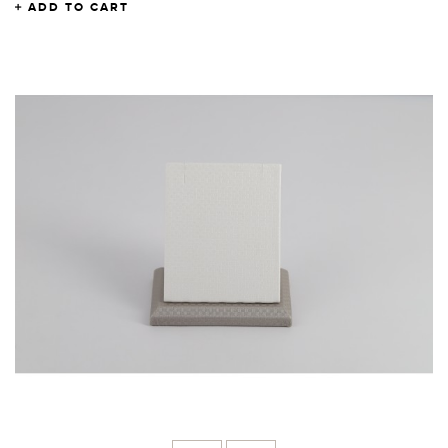
ADD TO CART