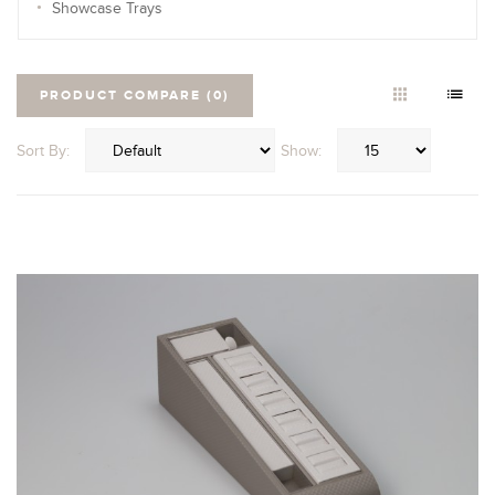
Showcase Trays
PRODUCT COMPARE (0)
Sort By:
Show: