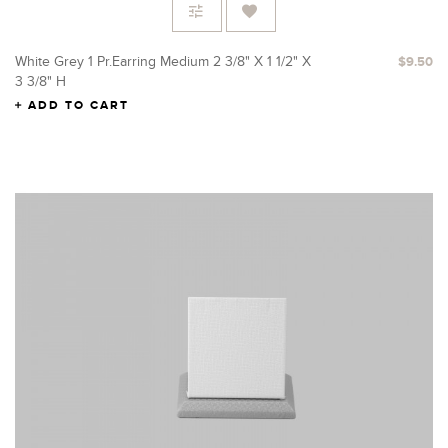
White Grey 1 Pr.Earring Medium 2 3/8" X 1 1/2" X
$9.50
3 3/8" H
ADD TO CART