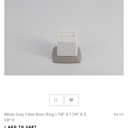
White Grey 1-Slot Short Ring 1 7/8" X 1 7/8" X 2
$9.00
1/8" H
ADD TO CART