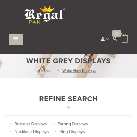
0
WHITE GREY DISPLAYS
Home
White Grey Displays
REFINE SEARCH
Bracelet Displays
Earring Displays
Necklace Displays
Ring Displays