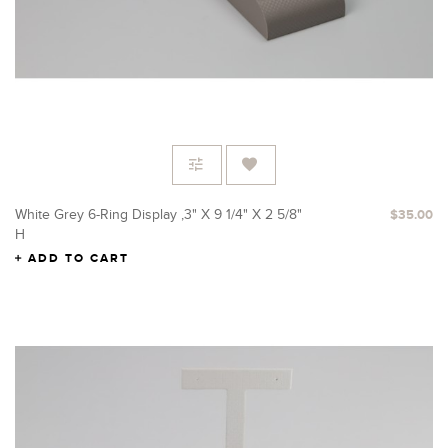
White Grey 6-Ring Display ,3" X 9 1/4" X 2 5/8"
$35.00
H
ADD TO CART