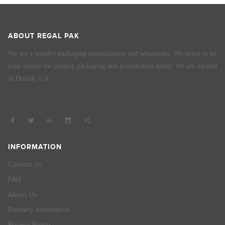
ABOUT REGAL PAK
We are a jewelry packaging manufacturer and wholesaler. We strive to be
your source for jewelry packaging and presentation needs. We are located
in Duluth, GA.
INFORMATION
Contact Us
FAQ
About Us
Delivery Information
Privacy Policy