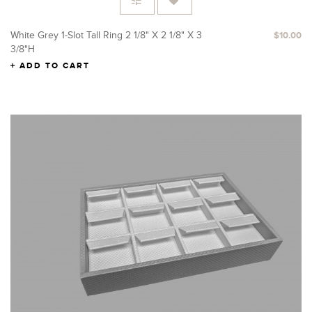
White Grey 1-Slot Tall Ring 2 1/8" X 2 1/8" X 3
$10.00
3/8"H
ADD TO CART