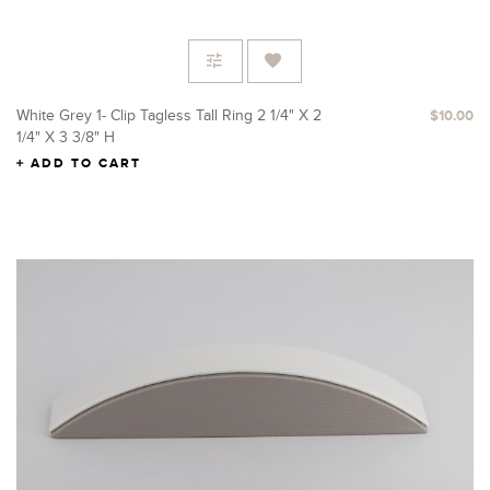
White Grey 1- Clip Tagless Tall Ring 2 1/4" X 2
$10.00
1/4" X 3 3/8" H
ADD TO CART