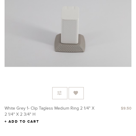
White Grey 1- Clip Tagless Medium Ring 2 1/4" X
$9.50
2 1/4" X 2 3/4" H
ADD TO CART