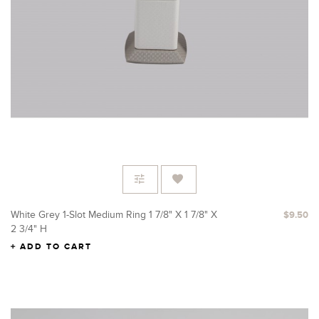
White Grey 1-Slot Medium Ring 1 7/8" X 1 7/8" X
$9.50
2 3/4" H
ADD TO CART