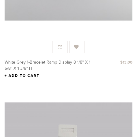
White Grey 1-Bracelet Ramp Display 8 1/8" X 1
$13.00
5/8" X 1 3/8" H
ADD TO CART