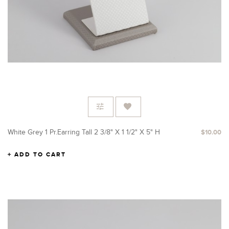
White Grey 1 Pr.Earring Tall 2 3/8" X 1 1/2" X 5" H
$10.00
ADD TO CART