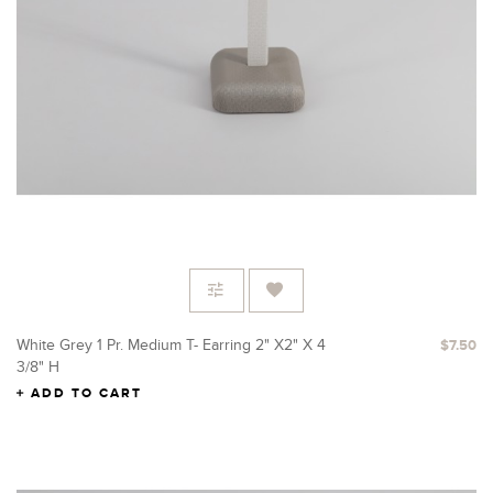
White Grey 1 Pr. Medium T- Earring 2" X2" X 4
$7.50
3/8" H
ADD TO CART