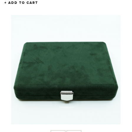
ADD TO CART