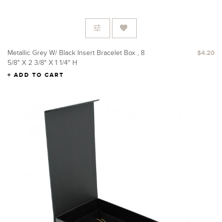
Metallic Grey W/ Black Insert Bracelet Box , 8
$4.20
5/8" X 2 3/8" X 1 1/4" H
ADD TO CART