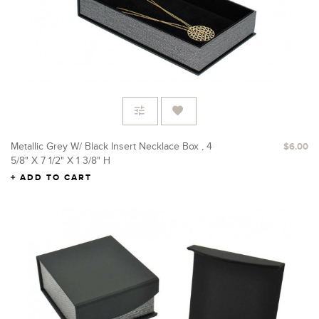
Metallic Grey W/ Black Insert Necklace Box , 4
$6.00
5/8" X 7 1/2" X 1 3/8" H
ADD TO CART