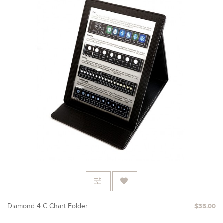
Diamond 4 C Chart Folder
$35.00