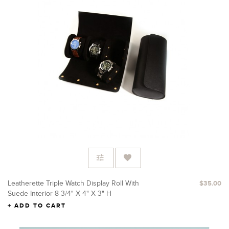
Leatherette Triple Watch Display Roll With
$35.00
Suede Interior 8 3/4" X 4" X 3" H
ADD TO CART