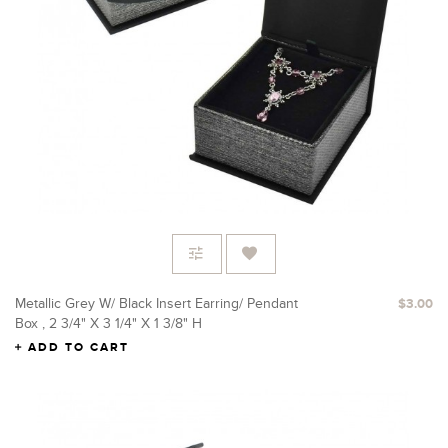
Metallic Grey W/ Black Insert Earring/ Pendant
$3.00
Box , 2 3/4" X 3 1/4" X 1 3/8" H
ADD TO CART