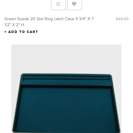
Green Suede 20 Slot Ring Latch Case 9 3/4" X 7
$40.00
1/2" X 2" H
ADD TO CART