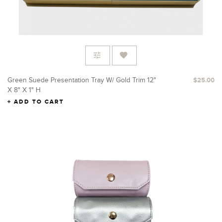
Green Suede Presentation Tray W/ Gold Trim 12"
$25.00
X 8" X 1" H
ADD TO CART