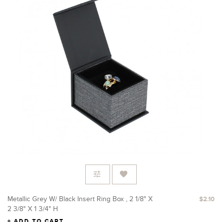
Metallic Grey W/ Black Insert Ring Box , 2 1/8" X
$2.10
2 3/8" X 1 3/4" H
ADD TO CART