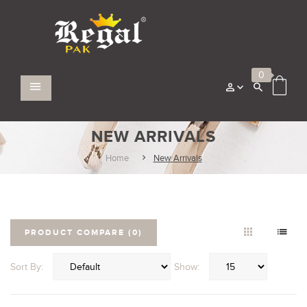
0
NEW ARRIVALS
Home
New Arrivals
PRODUCT COMPARE (0)
Sort By:
Show: