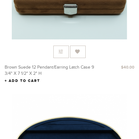
Brown Suede 12 Pendant/Earring Latch Case 9
$40.00
3/4" X 7 1/2" X 2" H
ADD TO CART