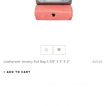
Leatherette Jewelry Roll Bag 5 5/8" X 3" X 3"
$25.00
ADD TO CART