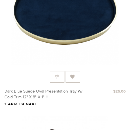
Dark Blue Suede Oval Presentation Tray W/
$25.00
Gold Trim 12" X 8" X 1" H
ADD TO CART