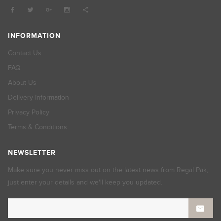
INFORMATION
Contact Us
FAQ
About Us
Delivery Information
Privacy Policy
Terms & Conditions
NEWSLETTER
Make sure you never miss out on the latest news from Regal Pak,
just enter your details and we'll keep you updated.