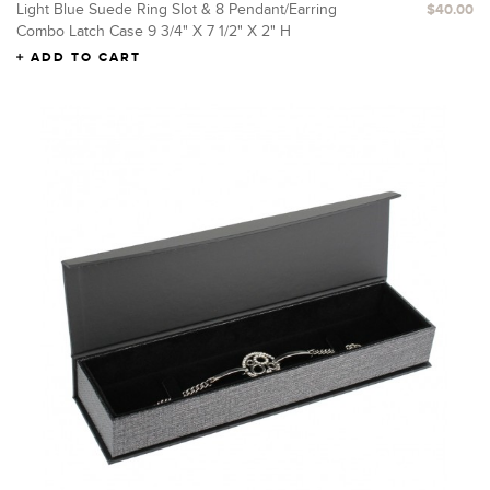
Light Blue Suede Ring Slot & 8 Pendant/Earring
$40.00
Combo Latch Case 9 3/4" X 7 1/2" X 2" H
ADD TO CART