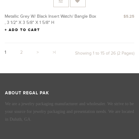
Metallic Grey W/ Black Insert Watch/ Bangle Box
$5.25
, 3 1/2" X 3 5/8" X 1 5/8" H
ADD TO CART
1
2
>
>|
Showing 1 to 15 of 26 (2 Pages)
ABOUT REGAL PAK
We are a jewelry packaging manufacturer and wholesaler. We strive to be
your source for jewelry packaging and presentation needs. We are located
in Duluth, GA.