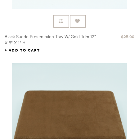
Black Suede Presentation Tray W/ Gold Trim 12"
$25.00
X 8" X 1" H
ADD TO CART