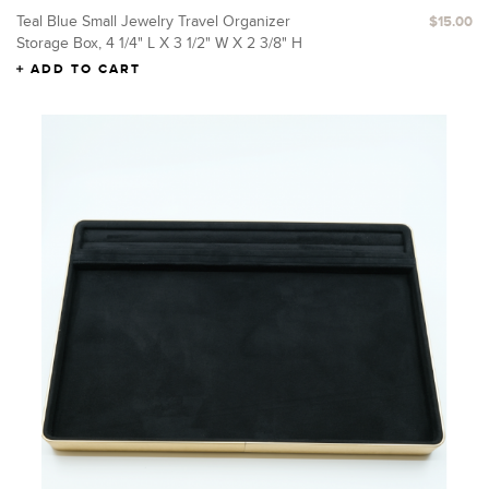
Teal Blue Small Jewelry Travel Organizer
$15.00
Storage Box, 4 1/4" L X 3 1/2" W X 2 3/8" H
ADD TO CART