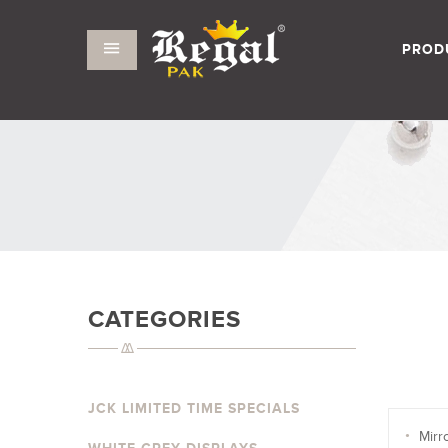
PROD
CATEGORIES
JCK LIMITED TIME SPECIALS
Mirr