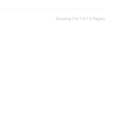
Showing 1 to 1 of 1 (1 Pages)