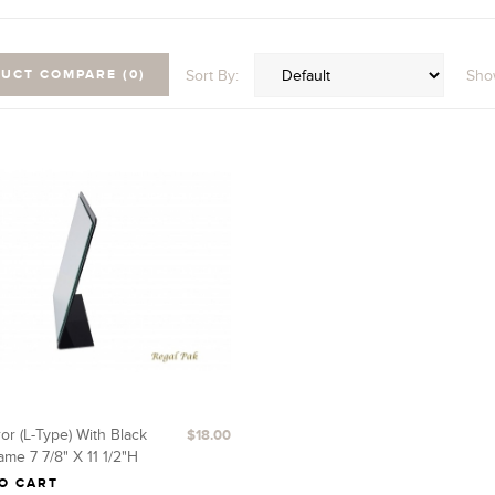
Sort By:
Sho
UCT COMPARE (0)
or (L-Type) With Black
$18.00
ame 7 7/8" X 11 1/2"H
O CART