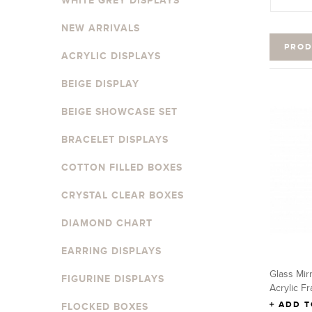
WHITE GREY DISPLAYS
NEW ARRIVALS
PROD
ACRYLIC DISPLAYS
BEIGE DISPLAY
BEIGE SHOWCASE SET
BRACELET DISPLAYS
COTTON FILLED BOXES
CRYSTAL CLEAR BOXES
DIAMOND CHART
EARRING DISPLAYS
Glass Mirr
FIGURINE DISPLAYS
Acrylic Fr
ADD T
FLOCKED BOXES