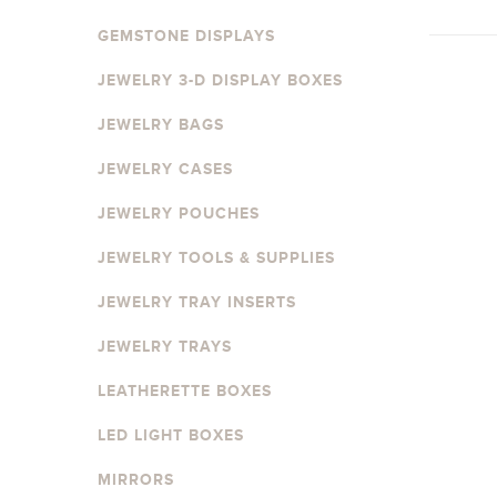
GEMSTONE DISPLAYS
JEWELRY 3-D DISPLAY BOXES
JEWELRY BAGS
JEWELRY CASES
JEWELRY POUCHES
JEWELRY TOOLS & SUPPLIES
JEWELRY TRAY INSERTS
JEWELRY TRAYS
LEATHERETTE BOXES
LED LIGHT BOXES
MIRRORS