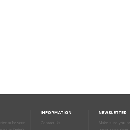
INFORMATION
NEWSLETTER
Contact Us
Make sure you ne
rive to be your