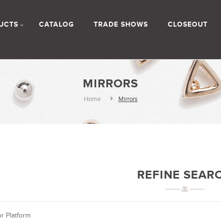
UCTS
CATALOG
TRADE SHOWS
CLOSEOUT
MIRRORS
Home
Mirrors
REFINE SEAR
or Platform