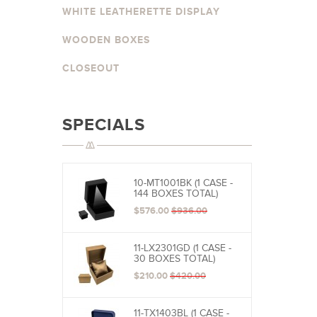
WHITE LEATHERETTE DISPLAY
WOODEN BOXES
CLOSEOUT
SPECIALS
10-MT1001BK (1 CASE -
144 BOXES TOTAL)
$576.00
$936.00
11-LX2301GD (1 CASE -
30 BOXES TOTAL)
$210.00
$420.00
11-TX1403BL (1 CASE -