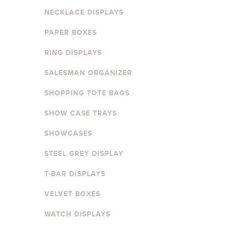
NECKLACE DISPLAYS
PAPER BOXES
RING DISPLAYS
SALESMAN ORGANIZER
SHOPPING TOTE BAGS
SHOW CASE TRAYS
SHOWCASES
STEEL GREY DISPLAY
T-BAR DISPLAYS
VELVET BOXES
WATCH DISPLAYS