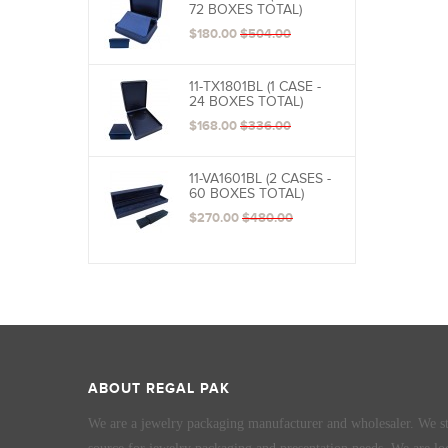
72 BOXES TOTAL)
$180.00
$504.00
11-TX1801BL (1 CASE -
24 BOXES TOTAL)
$168.00
$336.00
11-VA1601BL (2 CASES -
60 BOXES TOTAL)
$270.00
$480.00
ABOUT REGAL PAK
We are a jewelry packaging manufacturer and wholesaler. We st