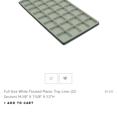
Full Size White Flocked Plastic Tray Liner (32-
$1.00
Section) 14-1/8" X 7-5/8" X 1/2"H
ADD TO CART