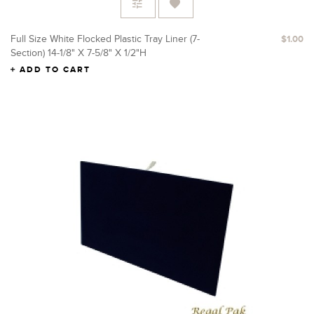
Full Size White Flocked Plastic Tray Liner (7-
$1.00
Section) 14-1/8" X 7-5/8" X 1/2"H
ADD TO CART