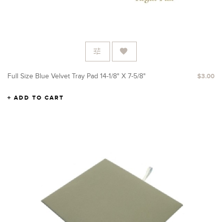
Full Size Blue Velvet Tray Pad 14-1/8" X 7-5/8"
$3.00
ADD TO CART