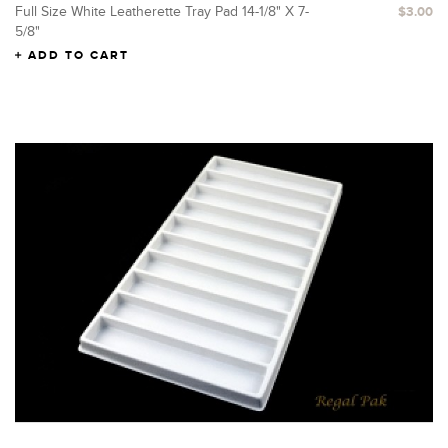
Full Size White Leatherette Tray Pad 14-1/8" X 7-
$3.00
5/8"
ADD TO CART