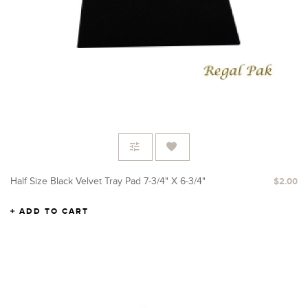
Half Size Black Velvet Tray Pad 7-3/4" X 6-3/4"
$2.00
ADD TO CART