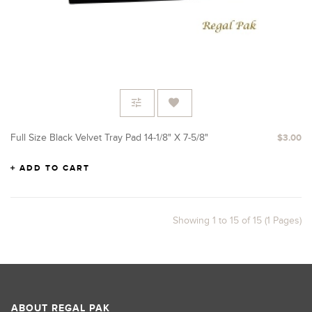
Full Size Black Velvet Tray Pad 14-1/8" X 7-5/8"
$3.00
ADD TO CART
Showing 1 to 15 of 15 (1 Pages)
ABOUT REGAL PAK