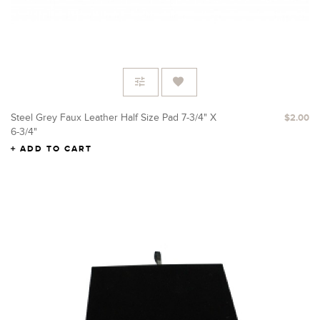
Steel Grey Faux Leather Half Size Pad 7-3/4" X
$2.00
6-3/4"
ADD TO CART