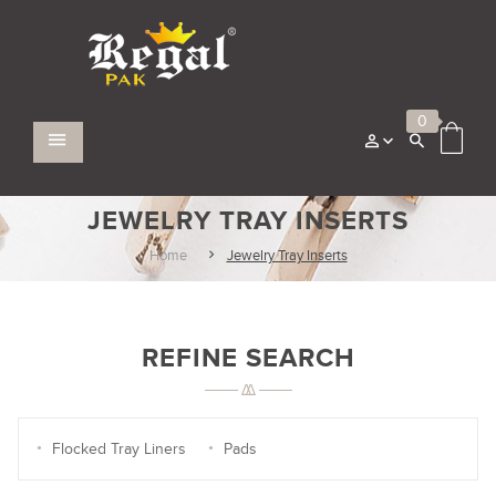
0
JEWELRY TRAY INSERTS
Home
Jewelry Tray Inserts
REFINE SEARCH
Flocked Tray Liners
Pads