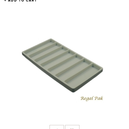
ADD TO CART