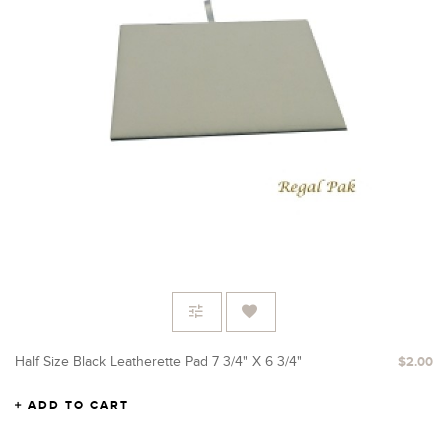
Half Size Black Leatherette Pad 7 3/4" X 6 3/4"
$2.00
ADD TO CART