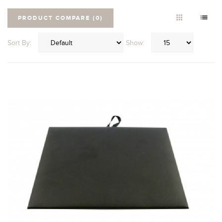
PRODUCT COMPARE (0)
Sort By:
Show: