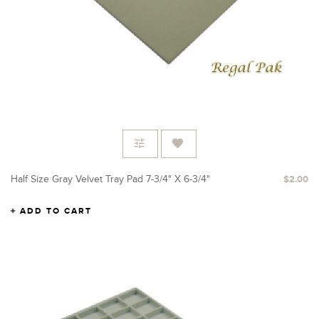
Half Size Gray Velvet Tray Pad 7-3/4" X 6-3/4"
$2.00
ADD TO CART