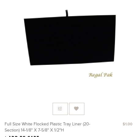
Full Size White Flocked Plastic Tray Liner (20-
$1.00
Section) 14-1/8" X 7-5/8" X 1/2"H