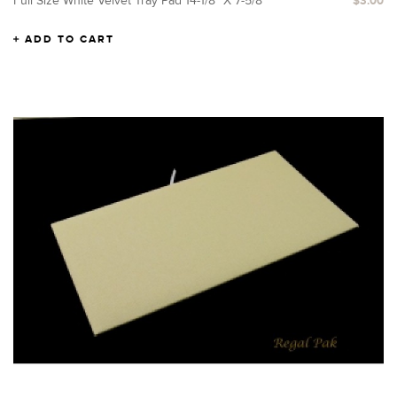
Full Size White Velvet Tray Pad 14-1/8" X 7-5/8"
$3.00
ADD TO CART