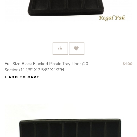
Full Size Black Flocked Plastic Tray Liner (20-
$1.00
Section) 14-1/8" X 7-5/8" X 1/2"H
ADD TO CART