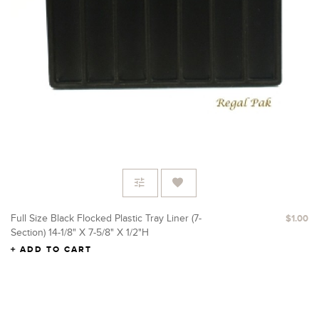
Full Size Black Flocked Plastic Tray Liner (7-
$1.00
Section) 14-1/8" X 7-5/8" X 1/2"H
ADD TO CART