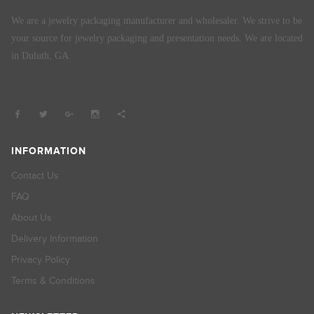
We are a jewelry packaging manufacturer and wholesaler. We strive to be
your source for jewelry packaging and presentation needs. We are located
in Duluth, GA.
INFORMATION
Contact Us
FAQ
About Us
Delivery Information
Privacy Policy
Terms & Conditions