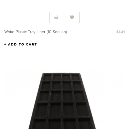
White Plastic Tray Liner (10 Section)
$1.31
ADD TO CART