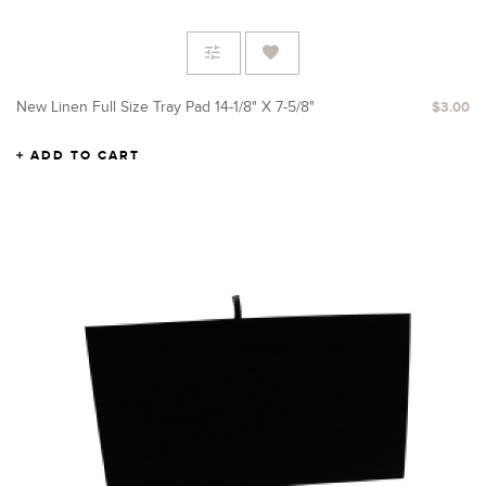
New Linen Full Size Tray Pad 14-1/8" X 7-5/8"
$3.00
ADD TO CART