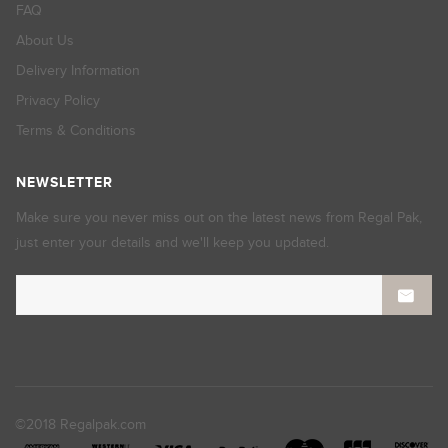
FAQ
About Us
Delivery Information
Privacy Policy
Terms & Conditions
NEWSLETTER
Make sure you never miss out on the latest news from Regal Pak,
just enter your details and we'll keep you updated.
©2018 Regalpak.com