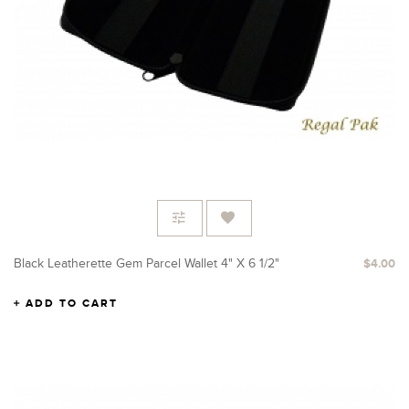
Black Leatherette Gem Parcel Wallet 4" X 6 1/2"
$4.00
ADD TO CART