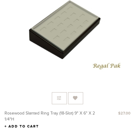
Rosewood Slanted Ring Tray (18-Slot) 9" X 6" X 2
$27.00
1/4"H
ADD TO CART