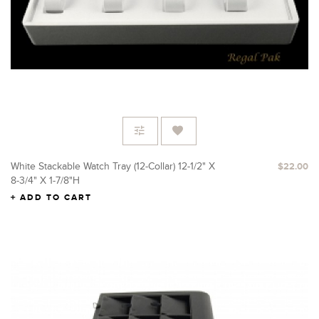
White Stackable Watch Tray (12-Collar) 12-1/2" X
$22.00
8-3/4" X 1-7/8"H
ADD TO CART