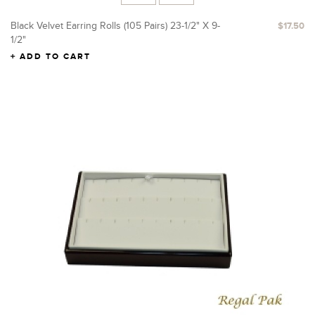
Black Velvet Earring Rolls (105 Pairs) 23-1/2" X 9-
$17.50
1/2"
ADD TO CART