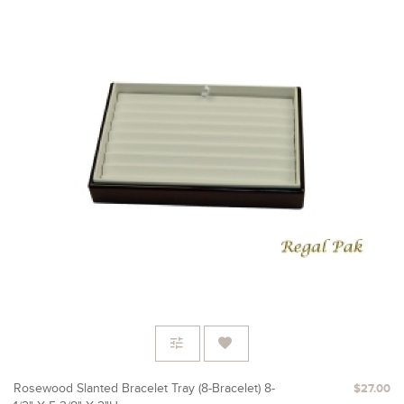
Rosewood Slanted Bracelet Tray (8-Bracelet) 8-
$27.00