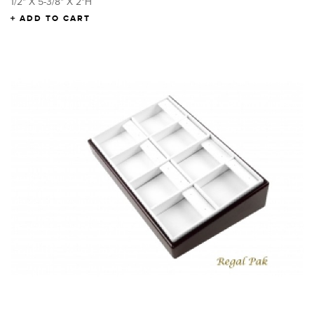
1/2" X 5-3/8" X 2"H
ADD TO CART