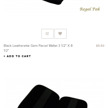
Black Leatherette Gem Parcel Wallet 3 1/2" X 8
$5.50
1/2"
ADD TO CART