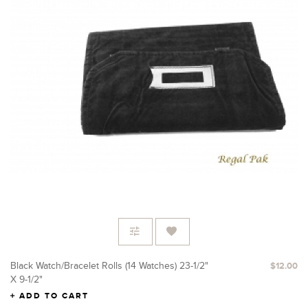
Black Watch/Bracelet Rolls (14 Watches) 23-1/2"
$12.00
X 9-1/2"
ADD TO CART