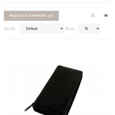
PRODUCT COMPARE (0)
Sort By:
Show: