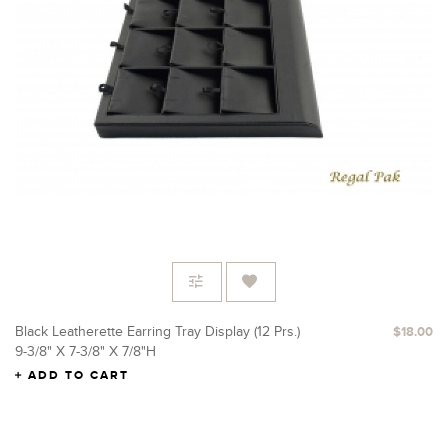
Black Leatherette Earring Tray Display (12 Prs.)
$18.00
9-3/8" X 7-3/8" X 7/8"H
ADD TO CART