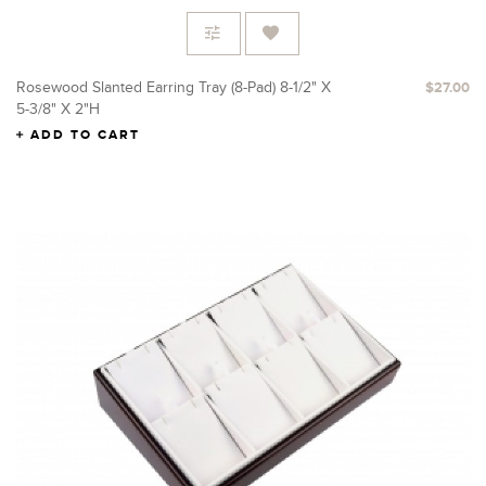
Rosewood Slanted Earring Tray (8-Pad) 8-1/2" X
$27.00
5-3/8" X 2"H
ADD TO CART