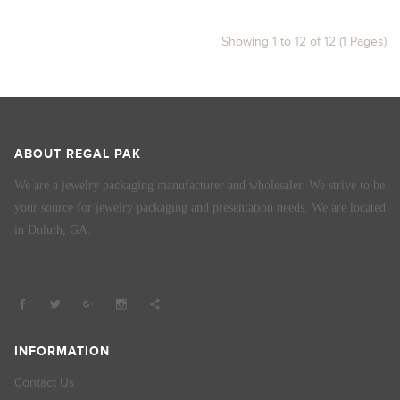
Showing 1 to 12 of 12 (1 Pages)
ABOUT REGAL PAK
We are a jewelry packaging manufacturer and wholesaler. We strive to be
your source for jewelry packaging and presentation needs. We are located
in Duluth, GA.
INFORMATION
Contact Us