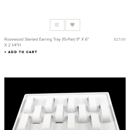
Rosewood Slanted Earring Tray (15-Pair) 9" X 6"
$27.00
X 2 1/4"H
ADD TO CART