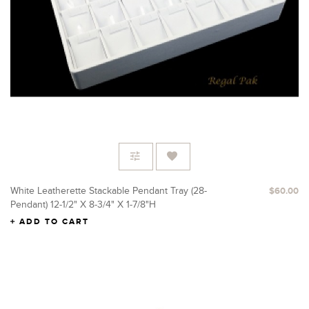
White Leatherette Stackable Pendant Tray (28-
$60.00
Pendant) 12-1/2" X 8-3/4" X 1-7/8"H
ADD TO CART