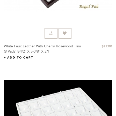
White Faux Leather With Cherry Rosewood Trim
$27.00
(8 Pads) 8-1/2" X 5-3/8" X 2"H
ADD TO CART