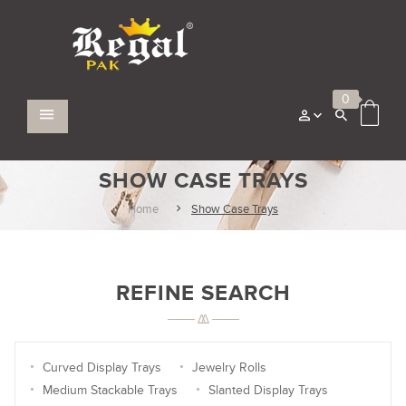
0
SHOW CASE TRAYS
Home
Show Case Trays
REFINE SEARCH
Curved Display Trays
Jewelry Rolls
Medium Stackable Trays
Slanted Display Trays