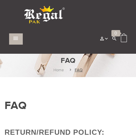
0
FAQ
Home
FAQ
FAQ
RETURN/REFUND POLICY: