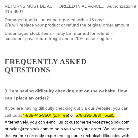
RETURNS MUST BE AUTHORIZED IN ADVANCE… Authorization # by c
415-8601
Damaged goods – must be reported within 15 days.
We will replace your product or refund the original order amount.
Undamaged stock items – may be returned for refund –
customer pays return freight and a 20% restocking fee
FREQUENTLY ASKED
QUESTIONS
0.
I am having difficulty checking out on the website. How
can I place an order?
If you are having difficulty checking out via our website, you can
call us at
1-888-415-8601 (toll-free)
or
678-395-3881 (local).
Alternatively, you can e-mail us at customerservice@regalpak.com
or sales@regalpak.com to help you with your order. We are aware
that we are currently experiencing some technical difficulties with