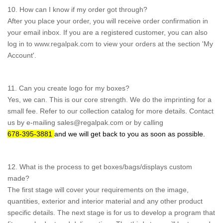
10. How can I know if my order got through?
After you place your order, you will receive order confirmation in
your email inbox. If you are a registered customer, you can also
log in to
www.regalpak.com
to view your orders at the section 'My
Account'.
11. Can you create logo for my boxes?
Yes, we can. This is our core strength. We do the imprinting for a
small fee. Refer to our collection catalog for more details. Contact
us by e-mailing sales@regalpak.com or by calling
678-395-3881
and we will get back to you as soon as possible.
12. What is the process to get boxes/bags/displays custom
made?
The first stage will cover your requirements on the image,
quantities, exterior and interior material and any other product
specific details. The next stage is for us to develop a program that