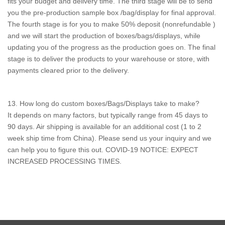
fits your budget and delivery time. The third stage will be to send
you the pre-production sample box /bag/display for final approval.
The fourth stage is for you to make 50% deposit (nonrefundable )
and we will start the production of boxes/bags/displays, while
updating you of the progress as the production goes on. The final
stage is to deliver the products to your warehouse or store, with
payments cleared prior to the delivery.
13. How long do custom boxes/Bags/Displays take to make?
It depends on many factors, but typically range from 45 days to
90 days. Air shipping is available for an additional cost (1 to 2
week ship time from China). Please send us your inquiry and we
can help you to figure this out. COVID-19 NOTICE: EXPECT
INCREASED PROCESSING TIMES.