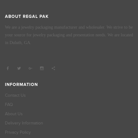
ABOUT REGAL PAK
We are a jewelry packaging manufacturer and wholesaler. We strive to be
your source for jewelry packaging and presentation needs. We are located
in Duluth, GA.
INFORMATION
Contact Us
FAQ
About Us
Delivery Information
Privacy Policy