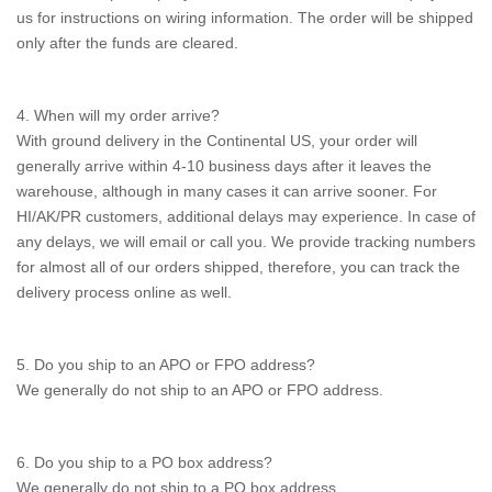
us for instructions on wiring information. The order will be shipped
only after the funds are cleared.
4. When will my order arrive?
With ground delivery in the Continental US, your order will
generally arrive within 4-10 business days after it leaves the
warehouse, although in many cases it can arrive sooner. For
HI/AK/PR customers, additional delays may experience. In case of
any delays, we will email or call you. We provide tracking numbers
for almost all of our orders shipped, therefore, you can track the
delivery process online as well.
5. Do you ship to an APO or FPO address?
We generally do not ship to an APO or FPO address.
6. Do you ship to a PO box address?
We generally do not ship to a PO box address.