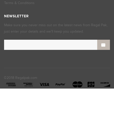
Terms & Conditions
NEWSLETTER
Make sure you never miss out on the latest news from Regal Pak,
just enter your details and we'll keep you updated.
©2018 Regalpak.com