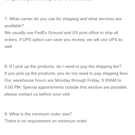
7. What carrier do you use for shipping and what services are
available?
We usually use FedEx Ground and US post office to ship all
orders, if UPS option can save you money, we will use UPS as
well.
8. If I pick up the products, do I need to pay the shipping fee?
If you pick up the products, you do not need to pay shipping fees.
Our warehouse hours are Monday through Friday, 9:00AM to
5:00 PM. Special appointments outside this window are possible,
please contact us before your visit.
9. What is the minimum order size?
There is no requirement on minimum order.