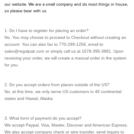
our website. We are a small company and do most things in house,
so please bear with us.
1. Do I have to register for placing an order?
No. You may choose to proceed to Checkout without creating an
account. You can also fax to 770-299-1256, email to
sales@regalpak.com
or simply call us at 1678-395-3881. Upon
receiving your order, we will create a manual order in the system
for you.
2. Do you accept orders from places outside of the US?
No, at this time, we only serve US customers in 48 continental
states and Hawaii, Alaska.
3. What form of payment do you accept?
We accept Paypal, Visa, Master, Discover and American Express.
We also accept company check or wire transfer, send inquiry to