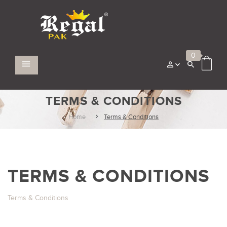
0
TERMS & CONDITIONS
Home
Terms & Conditions
TERMS & CONDITIONS
Terms & Conditions