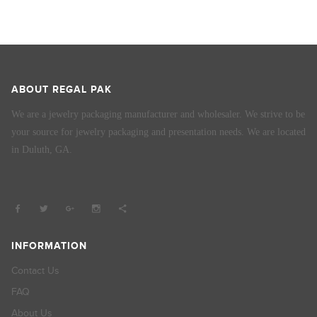
ABOUT REGAL PAK
We are a jewelry packaging manufacturer and wholesaler. We strive to be
your source for jewelry packaging and presentation needs. We are located
in Duluth, GA.
INFORMATION
Contact Us
FAQ
About Us