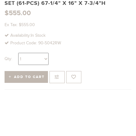
SET (61-PCS) 67-1/4" X 16" X 7-3/4"H
$555.00
Ex Tax: $555.00
Availability:In Stock
Product Code: 90-5042RW
Qty:
ADD TO CART