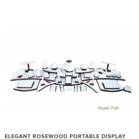
ELEGANT ROSEWOOD PORTABLE DISPLAY