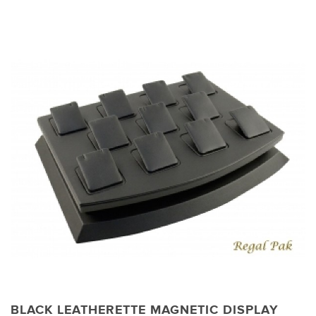
BLACK LEATHERETTE MAGNETIC DISPLAY