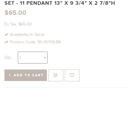
SET - 11 PENDANT 13" X 9 3/4" X 2 7/8"H
$65.00
Ex Tax: $65.00
Availability:In Stock
Product Code: 90-40114LBK
Qty:
ADD TO CART