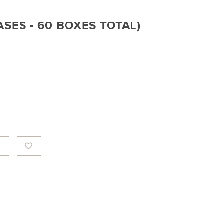
CASES - 60 BOXES TOTAL)