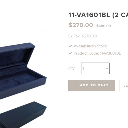
11-VA1601BL (2 
$270.00
$480.00
Ex Tax: $270.00
Availability:In Stock
Product Code: 11-VA1601BL
Qty:
ADD TO CART