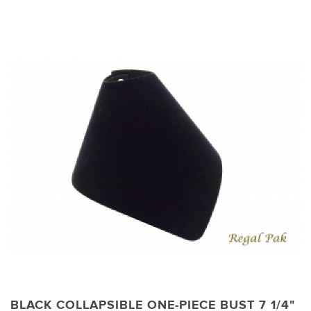
BLACK COLLAPSIBLE ONE-PIECE BUST 7 1/4"