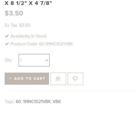
X 8 1/2" X 4 7/8"
$3.50
Ex Tax: $3.50
Availability:In Stock
Product Code: 60-99NC1021VBK
Qty:
ADD TO CART
Tags:
60
,
99NC1021VBK
,
VBK