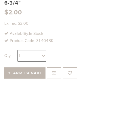
6-3/4"
$2.00
Ex Tax: $2.00
Availability:In Stock
Product Code: 31-404BK
Qty:
ADD TO CART