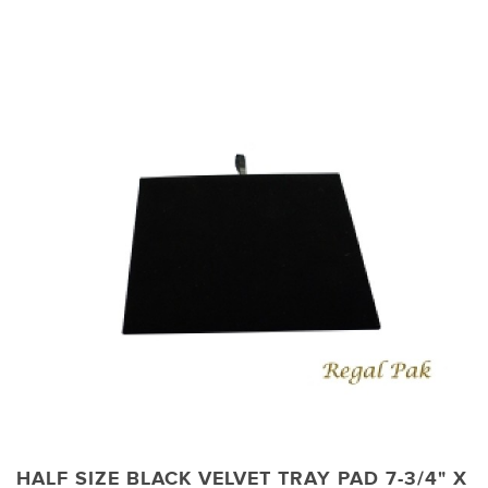
HALF SIZE BLACK VELVET TRAY PAD 7-3/4" X