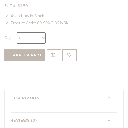
Ex Tax: $3.50
Availability:In Stock
Product Code: 60-99NC1021VBK
Qty:
ADD TO CART
DESCRIPTION
REVIEWS (0)