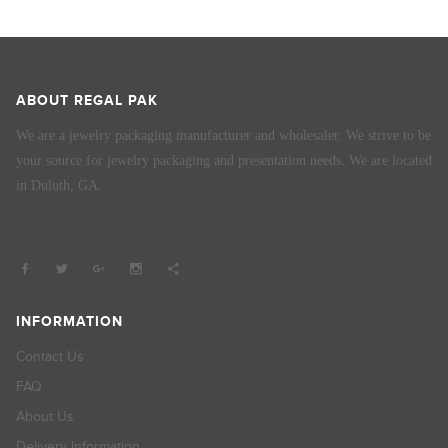
ABOUT REGAL PAK
We are a jewelry packaging manufacturer and wholesaler. We strive to be
your source for jewelry packaging and presentation needs. We are located
in Duluth, GA.
INFORMATION
Contact Us
FAQ
About Us
Delivery Information