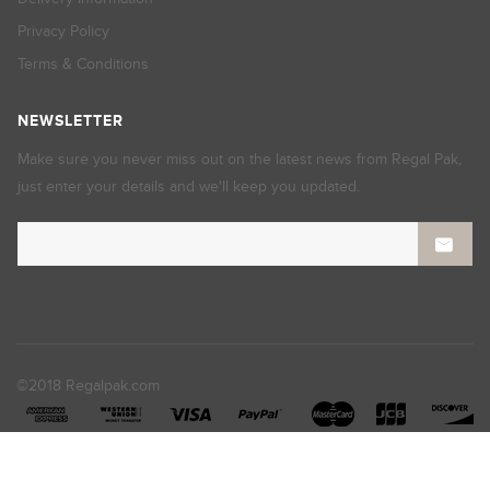
Privacy Policy
Terms & Conditions
NEWSLETTER
Make sure you never miss out on the latest news from Regal Pak,
just enter your details and we'll keep you updated.
©2018 Regalpak.com