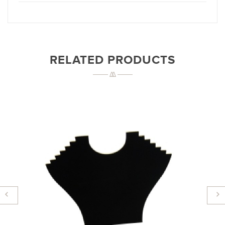
RELATED PRODUCTS