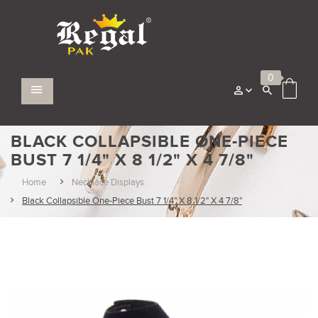
0
BLACK COLLAPSIBLE ONE-PIECE
BUST 7 1/4" X 8 1/2" X 4 7/8"
Home
Necklace Displays
Black Collapsible One-Piece Bust 7 1/4" X 8 1/2" X 4 7/8"