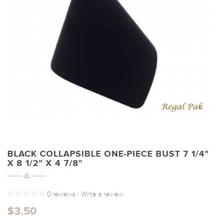
BLACK COLLAPSIBLE ONE-PIECE BUST 7 1/4"
X 8 1/2" X 4 7/8"
0 reviews
/
Write a review
$3.50