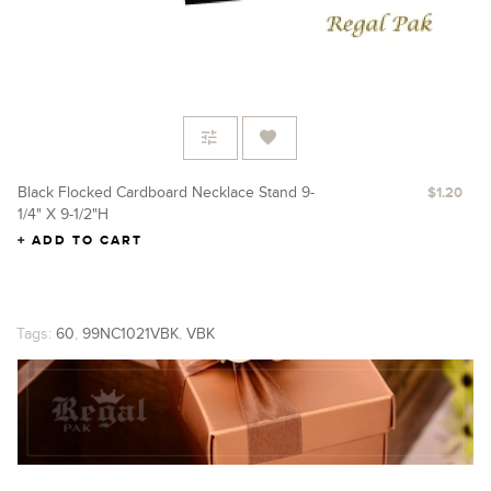
Black Flocked Cardboard Necklace Stand 9-
Re
$1.20
1/4" X 9-1/2"H
X 
ADD TO CART
Tags:
60
,
99NC1021VBK
,
VBK