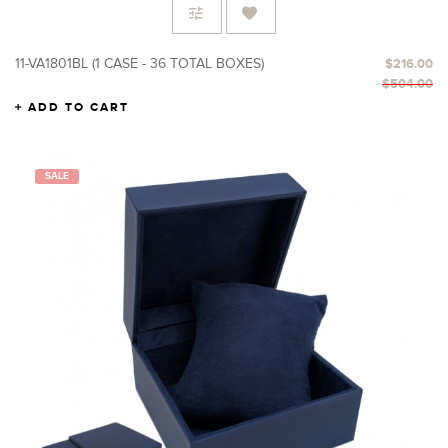
11-VA1801BL (1 CASE - 36 TOTAL BOXES)
$216.00
$504.00
ADD TO CART
SALE