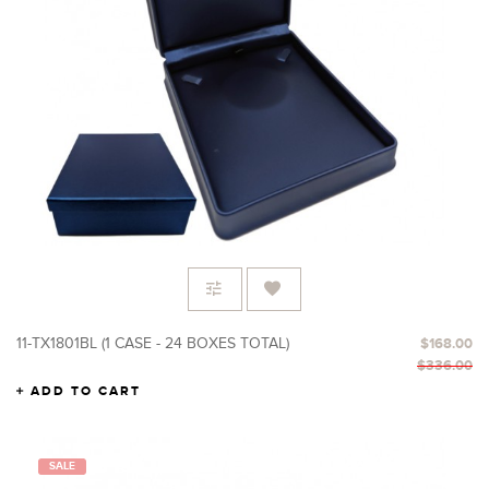
11-TX1801BL (1 CASE - 24 BOXES TOTAL)
$168.00
$336.00
ADD TO CART
SALE