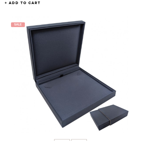
ADD TO CART
SALE