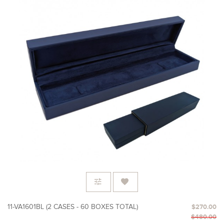
11-VA1601BL (2 CASES - 60 BOXES TOTAL)
$270.00
$480.00