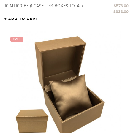
10-MT1001BK (1 CASE - 144 BOXES TOTAL)
$576.00
$936.00
ADD TO CART
SALE