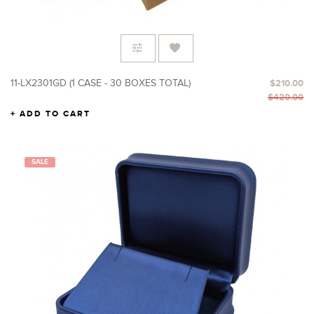
11-LX2301GD (1 CASE - 30 BOXES TOTAL)
$210.00
$420.00
ADD TO CART
SALE