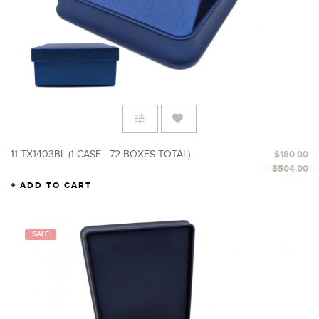
11-TX1403BL (1 CASE - 72 BOXES TOTAL)
$180.00
$504.00
ADD TO CART
SALE