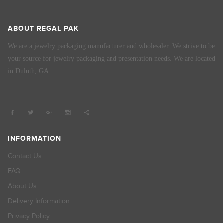
ABOUT REGAL PAK
We are a jewelry packaging manufacturer and wholesaler. We strive to be
your source for jewelry packaging and presentation needs. We are located
in Duluth, GA.
INFORMATION
Contact Us
FAQ
About Us
Delivery Information
Privacy Policy