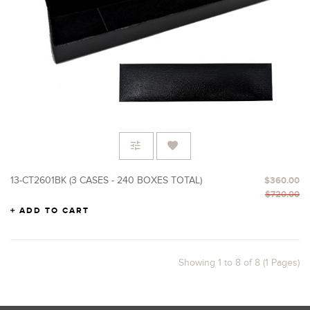
13-CT2601BK (3 CASES - 240 BOXES TOTAL)
$360.00
$720.00
ADD TO CART
Showing 1 to 8 of 8 (1 Pages)