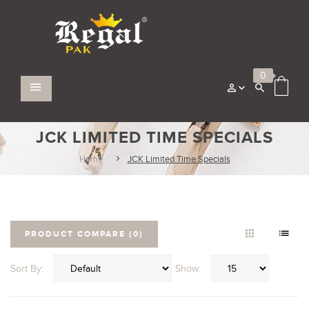
0
JCK LIMITED TIME SPECIALS
Home
JCK Limited Time Specials
PRODUCT COMPARE (0)
Sort By:
Show: