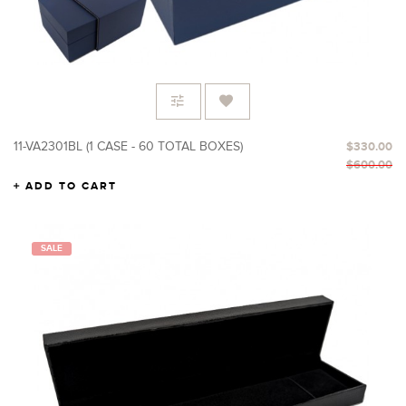
11-VA2301BL (1 CASE - 60 TOTAL BOXES)
$330.00
$600.00
ADD TO CART
SALE